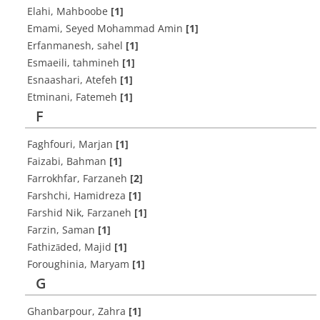
Elahi, Mahboobe
[1]
Emami, Seyed Mohammad Amin
[1]
Erfanmanesh, sahel
[1]
Esmaeili, tahmineh
[1]
Esnaashari, Atefeh
[1]
Etminani, Fatemeh
[1]
F
Faghfouri, Marjan
[1]
Faizabi, Bahman
[1]
Farrokhfar, Farzaneh
[2]
Farshchi, Hamidreza
[1]
Farshid Nik, Farzaneh
[1]
Farzin, Saman
[1]
Fathizāded, Majid
[1]
Foroughinia, Maryam
[1]
G
Ghanbarpour, Zahra
[1]