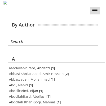
Toggle
naviga
By Author
Search
A
aabdollahie fard, Abolfazl
[1]
Abbasi Shokat Abad, Amir Hossein
[2]
Abbaszadeh, Mohammad
[1]
Abdi, Nahid
[1]
Abdolkarimi, Bijan
[1]
Abdollahifard, Abolfazl
[1]
Abdollah Khan Gorji, Mahnaz
[1]