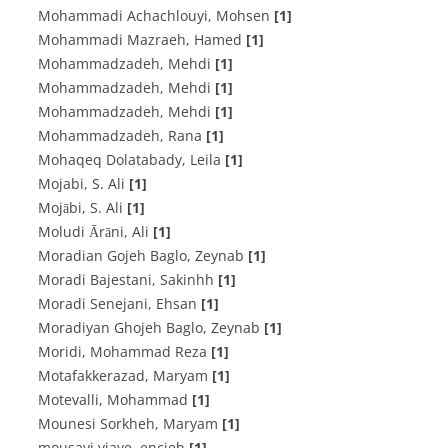
Mohammadi Achachlouyi, Mohsen
[1]
Mohammadi Mazraeh, Hamed
[1]
Mohammadzadeh, Mehdi
[1]
Mohammadzadeh, Mehdi
[1]
Mohammadzadeh, Mehdi
[1]
Mohammadzadeh, Rana
[1]
Mohaqeq Dolatabady, Leila
[1]
Mojabi, S. Ali
[1]
Mojābi, S. Ali
[1]
Moludi Ārāni, Ali
[1]
Moradian Gojeh Baglo, Zeynab
[1]
Moradi Bajestani, Sakinhh
[1]
Moradi Senejani, Ehsan
[1]
Moradiyan Ghojeh Baglo, Zeynab
[1]
Moridi, Mohammad Reza
[1]
Motafakkerazad, Maryam
[1]
Motevalli, Mohammad
[1]
Mounesi Sorkheh, Maryam
[1]
mousavi viaye, encieh
[1]