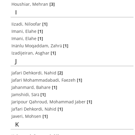
Houshiar, Mehran
[3]
I
Iizadi, Niloofar
[1]
Imani, Elahe
[1]
Imani, Elahe
[1]
Inānlu Moqaddam, Zahrā
[1]
Izadijeiran, Asghar
[1]
J
Jafari Dehkordi, Nahid
[2]
Jafari Mohammadabadi, Faezeh
[1]
Jahanmard, Bahare
[1]
Jamshidi, Sārā
[1]
Jaripour Qahroud, Mohammad Jaber
[1]
Ja’fari Dehkordi, Nāhid
[1]
Javeri, Mohsen
[1]
K