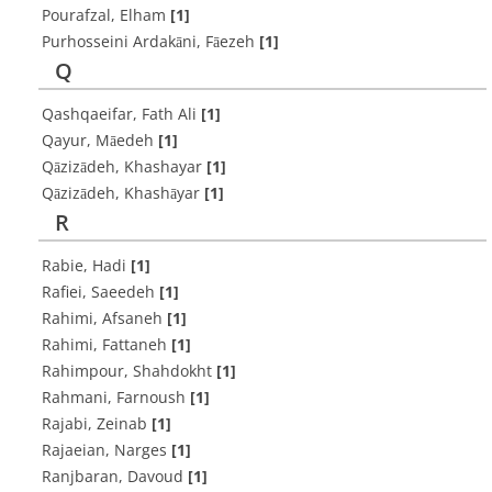
Pourafzal, Elham
[1]
Purhosseini Ardakāni, Fāezeh
[1]
Q
Qashqaeifar, Fath Ali
[1]
Qayur, Māedeh
[1]
Qāzizādeh, Khashayar
[1]
Qāzizādeh, Khashāyar
[1]
R
Rabie, Hadi
[1]
Rafiei, Saeedeh
[1]
Rahimi, Afsaneh
[1]
Rahimi, Fattaneh
[1]
Rahimpour, Shahdokht
[1]
Rahmani, Farnoush
[1]
Rajabi, Zeinab
[1]
Rajaeian, Narges
[1]
Ranjbaran, Davoud
[1]