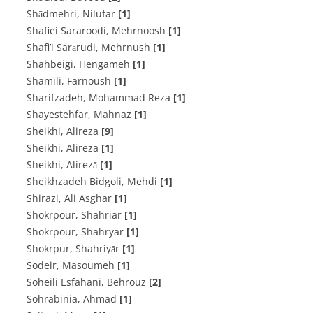
Shādmehri, Nilufar
[1]
Shafiei Sararoodi, Mehrnoosh
[1]
Shafi’i Sarārudi, Mehrnush
[1]
Shahbeigi, Hengameh
[1]
Shamili, Farnoush
[1]
Sharifzadeh, Mohammad Reza
[1]
Shayestehfar, Mahnaz
[1]
Sheikhi, Alireza
[9]
Sheikhi, Alireza
[1]
Sheikhi, Alirezā
[1]
Sheikhzadeh Bidgoli, Mehdi
[1]
Shirazi, Ali Asghar
[1]
Shokrpour, Shahriar
[1]
Shokrpour, Shahryar
[1]
Shokrpur, Shahriyār
[1]
Sodeir, Masoumeh
[1]
Soheili Esfahani, Behrouz
[2]
Sohrabinia, Ahmad
[1]