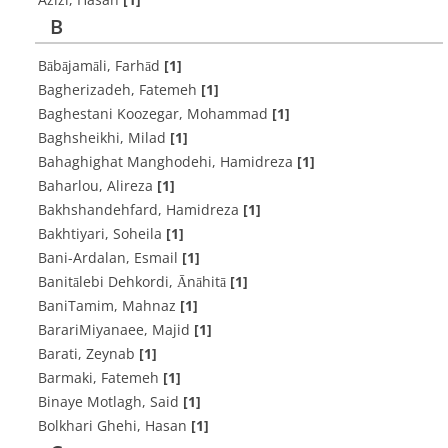
B
Bābājamāli, Farhād
[1]
Bagherizadeh, Fatemeh
[1]
Baghestani Koozegar, Mohammad
[1]
Baghsheikhi, Milad
[1]
Bahaghighat Manghodehi, Hamidreza
[1]
Baharlou, Alireza
[1]
Bakhshandehfard, Hamidreza
[1]
Bakhtiyari, Soheila
[1]
Bani-Ardalan, Esmail
[1]
Banitālebi Dehkordi, Ānāhitā
[1]
BaniTamim, Mahnaz
[1]
BarariMiyanaee, Majid
[1]
Barati, Zeynab
[1]
Barmaki, Fatemeh
[1]
Binaye Motlagh, Said
[1]
Bolkhari Ghehi, Hasan
[1]