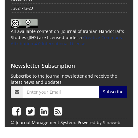
.
2021-12-23
All available content on Journal of Iranian Handocrafts
Studies (JIHS) are licensed under a
Creative Commons
Attribution 4.0 International License
.
Newsletter Subscription
Subscribe to the journal newsletter and receive the
latest news and updates
Subscribe
© Journal Management System.
Powered by
Sinaweb