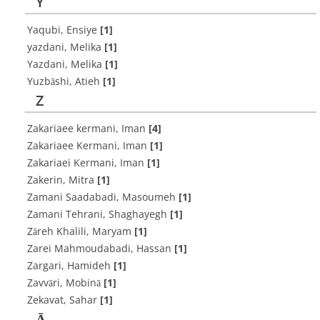
Y
Yaqubi, Ensiye
[1]
yazdani, Melika
[1]
Yazdani, Melika
[1]
Yuzbāshi, Atieh
[1]
Z
Zakariaee kermani, Iman
[4]
Zakariaee Kermani, Iman
[1]
Zakariaei Kermani, Iman
[1]
Zakerin, Mitra
[1]
Zamani Saadabadi, Masoumeh
[1]
Zamani Tehrani, Shaghayegh
[1]
Zāreh Khalili, Maryam
[1]
Zarei Mahmoudabadi, Hassan
[1]
Zargari, Hamideh
[1]
Zavvāri, Mobinā
[1]
Zekavat, Sahar
[1]
Ā