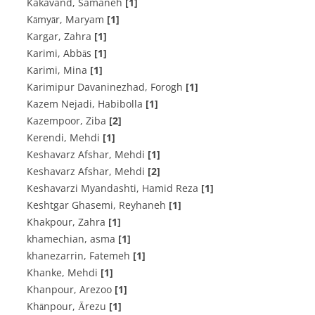
Kakavand, Samaneh
[1]
Kāmyār, Maryam
[1]
Kargar, Zahra
[1]
Karimi, Abbās
[1]
Karimi, Mina
[1]
Karimipur Davaninezhad, Forogh
[1]
Kazem Nejadi, Habibolla
[1]
Kazempoor, Ziba
[2]
Kerendi, Mehdi
[1]
Keshavarz Afshar, Mehdi
[1]
Keshavarz Afshar, Mehdi
[2]
Keshavarzi Myandashti, Hamid Reza
[1]
Keshtgar Ghasemi, Reyhaneh
[1]
Khakpour, Zahra
[1]
khamechian, asma
[1]
khanezarrin, Fatemeh
[1]
Khanke, Mehdi
[1]
Khanpour, Arezoo
[1]
Khānpour, Ārezu
[1]