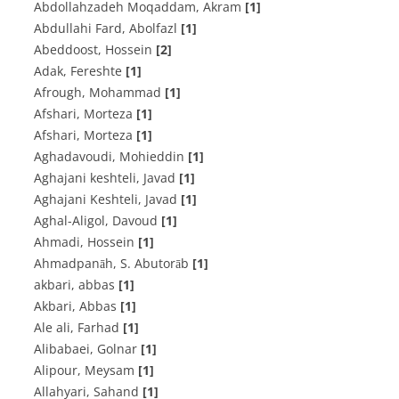
Abdollahzadeh Moqaddam, Akram
[1]
Abdullahi Fard, Abolfazl
[1]
Abeddoost, Hossein
[2]
Adak, Fereshte
[1]
Afrough, Mohammad
[1]
Afshari, Morteza
[1]
Afshari, Morteza
[1]
Aghadavoudi, Mohieddin
[1]
Aghajani keshteli, Javad
[1]
Aghajani Keshteli, Javad
[1]
Aghal-Aligol, Davoud
[1]
Ahmadi, Hossein
[1]
Ahmadpanāh, S. Abutorāb
[1]
akbari, abbas
[1]
Akbari, Abbas
[1]
Ale ali, Farhad
[1]
Alibabaei, Golnar
[1]
Alipour, Meysam
[1]
Allahyari, Sahand
[1]