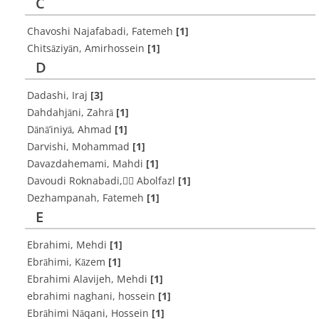
C
Chavoshi Najafabadi, Fatemeh
[1]
Chitsāziyān, Amirhossein
[1]
D
Dadashi, Iraj
[3]
Dahdahjāni, Zahrā
[1]
Dānā’iniyā, Ahmad
[1]
Darvishi, Mohammad
[1]
Davazdahemami, Mahdi
[1]
Davoudi Roknabadi, ََAbolfazl
[1]
Dezhampanah, Fatemeh
[1]
E
Ebrahimi, Mehdi
[1]
Ebrāhimi, Kāzem
[1]
Ebrahimi Alavijeh, Mehdi
[1]
ebrahimi naghani, hossein
[1]
Ebrāhimi Nāqani, Hossein
[1]