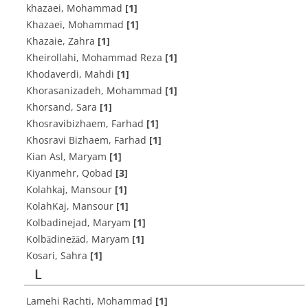
khazaei, Mohammad
[1]
Khazaei, Mohammad
[1]
Khazaie, Zahra
[1]
Kheirollahi, Mohammad Reza
[1]
Khodaverdi, Mahdi
[1]
Khorasanizadeh, Mohammad
[1]
Khorsand, Sara
[1]
Khosravibizhaem, Farhad
[1]
Khosravi Bizhaem, Farhad
[1]
Kian Asl, Maryam
[1]
Kiyanmehr, Qobad
[3]
Kolahkaj, Mansour
[1]
KolahKaj, Mansour
[1]
Kolbadinejad, Maryam
[1]
Kolbādinežād, Maryam
[1]
Kosari, Sahra
[1]
L
Lamehi Rachti, Mohammad
[1]