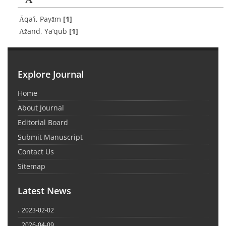
Āqa’i, Payām
[1]
Āžand, Ya’qub
[1]
Explore Journal
Home
About Journal
Editorial Board
Submit Manuscript
Contact Us
Sitemap
Latest News
.
2023-02-02
.
2026-04-09