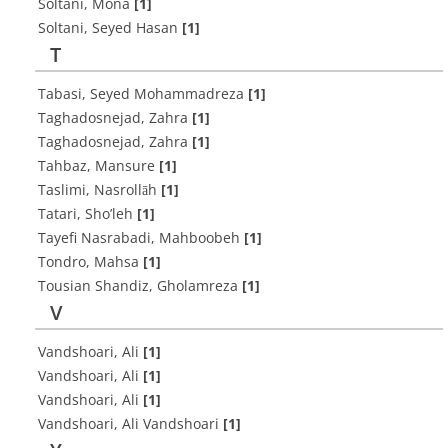
Soltani, Mona
[1]
Soltani, Seyed Hasan
[1]
T
Tabasi, Seyed Mohammadreza
[1]
Taghadosnejad, Zahra
[1]
Taghadosnejad, Zahra
[1]
Tahbaz, Mansure
[1]
Taslimi, Nasrollāh
[1]
Tatari, Sho’leh
[1]
Tayefi Nasrabadi, Mahboobeh
[1]
Tondro, Mahsa
[1]
Tousian Shandiz, Gholamreza
[1]
V
Vandshoari, Ali
[1]
Vandshoari, Ali
[1]
Vandshoari, Ali
[1]
Vandshoari, Ali Vandshoari
[1]