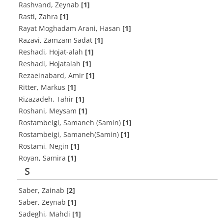
Rashvand, Zeynab
[1]
Rasti, Zahra
[1]
Rayat Moghadam Arani, Hasan
[1]
Razavi, Zamzam Sadat
[1]
Reshadi, Hojat-alah
[1]
Reshadi, Hojatalah
[1]
Rezaeinabard, Amir
[1]
Ritter, Markus
[1]
Rizazadeh, Tahir
[1]
Roshani, Meysam
[1]
Rostambeigi, Samaneh (Samin)
[1]
Rostambeigi, Samaneh(Samin)
[1]
Rostami, Negin
[1]
Royan, Samira
[1]
S
Saber, Zainab
[2]
Saber, Zeynab
[1]
Sadeghi, Mahdi
[1]