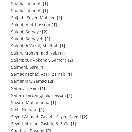
Saedi, Fatemeh
[1]
Saedi, Fatemeh
[1]
Sajjadi, Seyed Mohsen
[1]
Salehi, Amirhossein
[1]
Salehi, Somaye
[2]
Salehi, Somayeh
[2]
Salehieh Yazdi, Malihah
[1]
Salim, Mohammad Nabi
[1]
Salimpour Abkenar, Samera
[2]
Salmani, Sara
[1]
Samadnezhad Azar, Zeinab
[1]
Samanian, Samad
[2]
Sattar, Hosein
[1]
Sattari Sarbangholi, Hassan
[1]
Savari, Mohammad
[1]
Seifi, Niloufar
[1]
Seyed Ahmadi Zavieh, Seyed Saeed
[2]
Seyed-Ahmadi Zāvieh, S. Sa’id
[1]
Shadlou, Davood
[2]