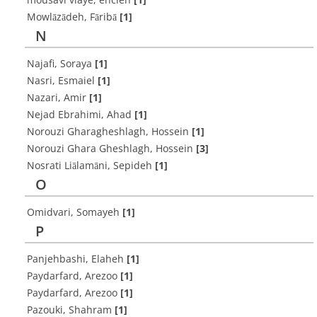
Mowlāzādeh, Fāribā
[1]
N
Najafi, Soraya
[1]
Nasri, Esmaiel
[1]
Nazari, Amir
[1]
Nejad Ebrahimi, Ahad
[1]
Norouzi Gharagheshlagh, Hossein
[1]
Norouzi Ghara Gheshlagh, Hossein
[3]
Nosrati Liālamāni, Sepideh
[1]
O
Omidvari, Somayeh
[1]
P
Panjehbashi, Elaheh
[1]
Paydarfard, Arezoo
[1]
Paydarfard, Arezoo
[1]
Pazouki, Shahram
[1]