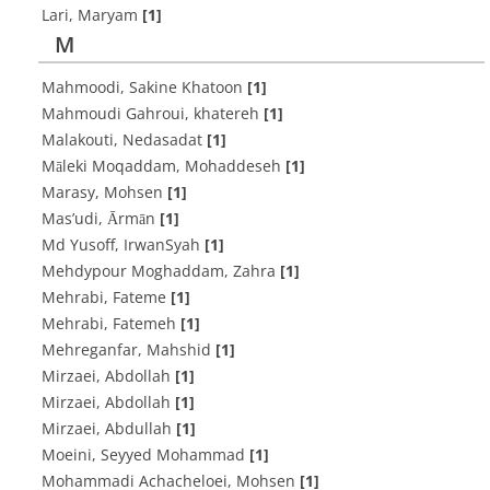
Lari, Maryam
[1]
M
Mahmoodi, Sakine Khatoon
[1]
Mahmoudi Gahroui, khatereh
[1]
Malakouti, Nedasadat
[1]
Māleki Moqaddam, Mohaddeseh
[1]
Marasy, Mohsen
[1]
Mas’udi, Ārmān
[1]
Md Yusoff, IrwanSyah
[1]
Mehdypour Moghaddam, Zahra
[1]
Mehrabi, Fateme
[1]
Mehrabi, Fatemeh
[1]
Mehreganfar, Mahshid
[1]
Mirzaei, Abdollah
[1]
Mirzaei, Abdollah
[1]
Mirzaei, Abdullah
[1]
Moeini, Seyyed Mohammad
[1]
Mohammadi Achacheloei, Mohsen
[1]