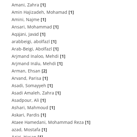
Amani, Zahra
[1]
Amin Hajizadeh, Mohamad
[1]
Amini, Najme
[1]
Ansari, Mohammad
[1]
Aqājāni, Javād
[1]
arabbeigi, abolfazl
[1]
Arab-Beigi, Abolfazl
[1]
Arjmand Inaloo, Mehdi
[1]
Arjmand Inālu, Mehdi
[1]
Arman, Ehsan
[2]
Arvand, Parisa
[1]
Asadi, Somayyeh
[1]
Asadi Amaleh, Zahra
[1]
Asadpour, Ali
[1]
Ashari, Mahmoud
[1]
Askari, Pardis
[1]
Ataee Hamedani, Mohammad Reza
[1]
azad, Mostafa
[1]
Azizi, Hasan
[1]