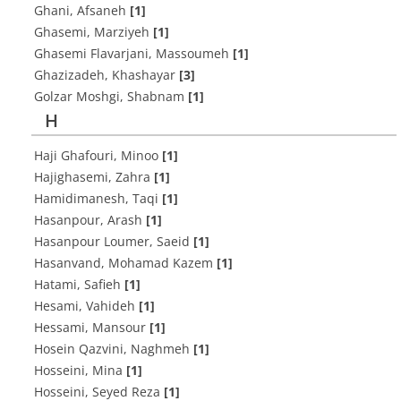
Ghani, Afsaneh
[1]
Ghasemi, Marziyeh
[1]
Ghasemi Flavarjani, Massoumeh
[1]
Ghazizadeh, Khashayar
[3]
Golzar Moshgi, Shabnam
[1]
H
Haji Ghafouri, Minoo
[1]
Hajighasemi, Zahra
[1]
Hamidimanesh, Taqi
[1]
Hasanpour, Arash
[1]
Hasanpour Loumer, Saeid
[1]
Hasanvand, Mohamad Kazem
[1]
Hatami, Safieh
[1]
Hesami, Vahideh
[1]
Hessami, Mansour
[1]
Hosein Qazvini, Naghmeh
[1]
Hosseini, Mina
[1]
Hosseini, Seyed Reza
[1]