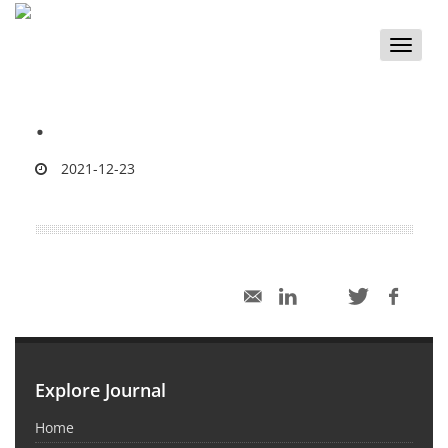
Toggle
naviga
.
2021-12-23
Explore Journal
Home