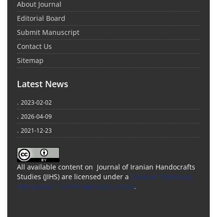
About Journal
Editorial Board
Submit Manuscript
Contact Us
Sitemap
Latest News
.
2023-02-02
.
2026-04-09
.
2021-12-23
All available content on Journal of Iranian Handocrafts
Studies (JIHS) are licensed under a
Creative Commons
Attribution 4.0 International License
.