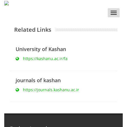
Toggle
naviga
Related Links
University of Kashan
https://kashanu.ac.ir/fa
journals of kashan
https://journals.kashanu.ac.ir