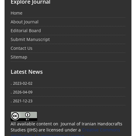
Explore Journal
Home
About Journal
Editorial Board
Submit Manuscript
Contact Us
Sitemap
Latest News
.
2023-02-02
.
2026-04-09
.
2021-12-23
All available content on Journal of Iranian Handocrafts
Studies (JIHS) are licensed under a
Creative Commons
Attribution 4.0 International License
.