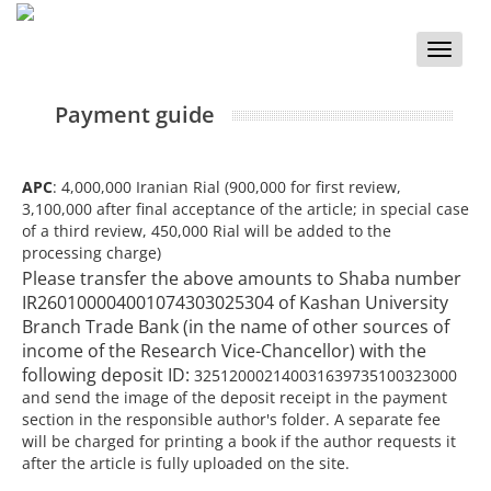
Toggle
naviga
Payment guide
APC
: 4,000,000 Iranian Rial (900,000 for first review,
3,100,000 after final acceptance of the article; in special case
of a third review, 450,000 Rial will be added to the
processing charge)
Please transfer the above amounts to Shaba number
IR260100004001074303025304 of Kashan University
Branch Trade Bank (in the name of other sources of
income of the Research Vice-Chancellor) with the
following deposit ID:
325120002140031639735100323000
and send the image of the deposit receipt in the payment
section in the responsible author's folder. A separate fee
will be charged for printing a book if the author requests it
after the article is fully uploaded on the site.