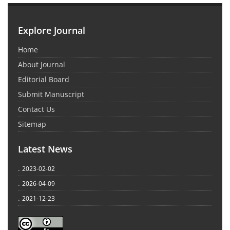
Explore Journal
Home
About Journal
Editorial Board
Submit Manuscript
Contact Us
Sitemap
Latest News
.
2023-02-02
.
2026-04-09
.
2021-12-23