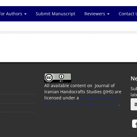
for Authors
Submit Manuscript
Reviewers
Contact 
Ne
All available content on Journal of
Sub
Iranian Handocrafts Studies (JIHS) are
la
licensed under a
Creative Commons
Attribution 4.0 International License
.