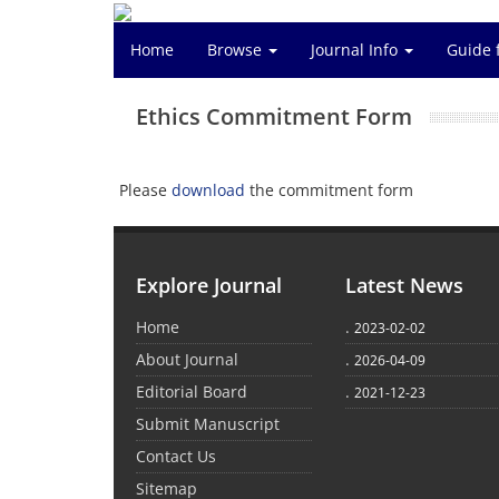
Home
Browse
Journal Info
Guide 
Ethics Commitment Form
Please
download
the commitment form
Explore Journal
Latest News
Home
.
2023-02-02
About Journal
.
2026-04-09
Editorial Board
.
2021-12-23
Submit Manuscript
Contact Us
Sitemap