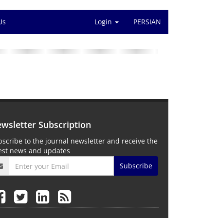
Us
Login
PERSIAN
wsletter Subscription
scribe to the journal newsletter and receive the
test news and updates
Subscribe