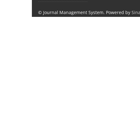
© Journal Management System.
Powered by
Sin