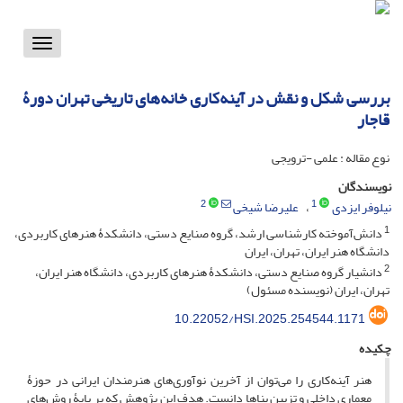
Toggle
vigation
بررسی شکل و نقش در آینه‌کاری خانه‌های تاریخی تهران دورۀ
قاجار
نوع مقاله : علمی -ترویجی
نویسندگان
2
1
علیرضا شیخی
نیلوفر ایزدی
1
دانش‌آموخته کارشناسی ارشد، گروه صنایع دستی، دانشکدۀ هنرهای کاربردی،
دانشگاه هنر ایران، تهران، ایران
2
دانشیار گروه صنایع دستی، دانشکدۀ هنرهای کاربردی، دانشگاه هنر ایران،
تهران، ایران (نویسنده مسئول)
10.22052/HSI.2025.254544.1171
چکیده
هنر آینه‌کاری را می‌توان از آخرین نوآوری‌های هنرمندان ایرانی در حوزۀ
معماری داخلی و تزیین بناها دانست. هدف این پژوهش که بر پایۀ روش‌های