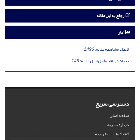
ارجاع به این مقاله
آمار
1,496
تعداد مشاهده مقاله:
146
تعداد دریافت فایل اصل مقاله:
دسترسی سریع
صفحه اصلی
درباره نشریه
اعضای هیات تحریریه