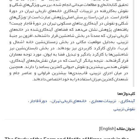
تحقیق کتابخانه‌ای و مطالعات میدانی انجام شده، بررسی ویژگی‌های شکلی و
نقوش به‌کاررفته در تزیینات آینه‌کاری خانه‌های تاریخی تهران در دورۀ
قاجار است. در این راستا، پرسش اصلی پژوهش عبارت ‌است از: ویژگی‌های
شکلی و نقوش در آینه‌کاری بناهای مسکونی تهران در دورۀ قاجار چیست؟
یافته‌های پژوهش نشان می‌دهد که فضاهای آینه‌کاری‌شده در خانه‌های
تاریخی تهران، که عمدتاً در بخش شاه‌نشین قرار داشته‌اند، افزون بر جنبۀ
تزیینی، به‌دلیل موقعیت مکانی در بخش زمستان‌نشین خانه (شمال و
غرب)، دارای کارکرد کاربردی نیز بوده‌اند. در بخش تابستان‌نشین نیز
شاه‌نشین‌ها با کارکرد بادگیر و تبدیل فضا به ایوان، مورد توجه معماران
قرار گرفته‌اند. نتیجه بیانگر آن است که در میان نقش‌مایه‌های آینه‌کاری،
نقوش هندسی بیشترین و نقوش حیوانی کمترین بسامد را دارند. همچنین
در میان اجزای تزیینی، قاب‌بندی‌ها بیشترین فراوانی و عناصر جام و
شمعدان کمترین میزان استفاده را به خود اختصاص داده‌اند.
کلیدواژه‌ها
دورۀ قاجار
خانه‌های تاریخی تهران
تزیینات معماری
آینه‌کاری
نقوش تزیینی
[English]
عنوان مقاله