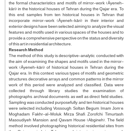
the formal characteristics and motifs of mirror-work (Āyeneh-
kāri) in the historical houses of Tehran during the Qajar era. To
this end, samples from ten historical houses in Tehran that
incorporate mirror-work (Āyeneh-kāri) in their interior and
exterior designs have been selected, aiming to analyze the visual
features and motifs used in various spaces of the houses and to
provide a comprehensive perspective on the status and diversity
of this art in residential architecture.
Research Method
The method of this study is descriptive-analytic, conducted with
the aim of examining the shapes and motifs used in the mirror-
work (Āyeneh-kāri) of historical houses in Tehran during the
Qajar era. In this context, various types of motifs and geometric
structures, decorative arrays, and common patterns in the mirror
work of this period were analyzed and classified. Data were
collected through library studies, the examination of
photographs, archival documents, as well as direct field studies.
Sampling was conducted purposefully, and ten historical houses
were selected including Vossough, Soltan Begum, Imam Jom'e,
Moghadam, Fakhr-al-Moluk, Mirza Shafi, Zorofchi, Timurtash,
Masoudiyeh Mansion, and Qavam House (Abgineh). The field
method involved photographing historical residential sites from