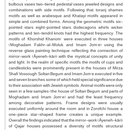
bulbous vases, two-tiered, pedestal vases, jeweled designs, and
combinations with side motifs. Following that, toranj, shames
motifs as well as arabesque and Khatayi motifs appeared in
simple and combined forms. Among the geometric motifs, six-
pointed stars, eight-pointed stars, dodecagons, whirls, wicker
patterns, and ten-tendril knots had the highest frequency. The
motifs of ‘Khorshid Khanom’ were executed in three houses
(Moghadam, Fakhr-al-Moluk, and Imam Jom'e) using the
reverse glass painting technique, reflecting the connection of
mirror-work (Āyeneh-kāri) with the mystical concepts of unity
and light. In the realm of specific motifs, the motifs of cups and
candlesticks were prominently present in the houses of Mirza
Shafi, Vossough, Soltan Begum, and Imam Jom'e, executed in five
and seven branches, some of which held special significance due
to their association with Jewish symbols. Animal motifs were only
seen in a few samples (the house of Soltan Begum and parts of
Moghadam and Imam Jom'e) and had the least frequency
among decorative patterns. Frame designs were usually
executed uniformly around the room, and in Zorofchi house, a
one-piece star-shaped frame creates a unique example.
Overall, the findings indicated that the mirror-work (Āyeneh-kāri)
of Qajar houses possessed a diversity of motifs, structural