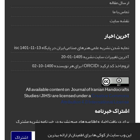
ارسال مقاله
تماس با ما
نقشه سایت
آخرین اخبار
نمایه شدن نشریه علمی هنرهای صناعی ایران در پایگاه isc
1401-11-13
آخرین تغییرات سایت نشریه
1405-01-20
لزوم اخذ کد ارکید (ORCID) برای هر نویسنده
1400-10-02
All available content on Journal of Iranian Handocrafts
Studies (JIHS) are licensed under a
Creative Commons
Attribution 4.0 International License
اشتراک خبرنامه
برای دریافت اخبار و اطلاعیه های مهم نشریه در خبرنامه نشریه مشترک
شوید.
این وب سایت از کوکی ها برای اطمینان از ارائه بهترین
اشتراک