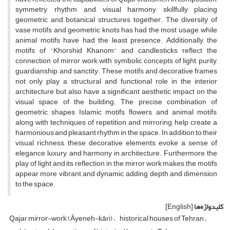
symmetry, rhythm, and visual harmony, skillfully placing
geometric and botanical structures together. The diversity of
vase motifs and geometric knots has had the most usage, while
animal motifs have had the least presence. Additionally, the
motifs of "Khorshid Khanom" and candlesticks reflect the
connection of mirror work with symbolic concepts of light, purity,
guardianship, and sanctity. These motifs and decorative frames
not only play a structural and functional role in the interior
architecture but also have a significant aesthetic impact on the
visual space of the building. The precise combination of
geometric shapes, Islamic motifs, flowers, and animal motifs,
along with techniques of repetition and mirroring, help create a
harmonious and pleasant rhythm in the space. In addition to their
visual richness, these decorative elements evoke a sense of
elegance, luxury, and harmony in architecture. Furthermore, the
play of light and its reflection in the mirror work makes the motifs
appear more vibrant and dynamic, adding depth and dimension
to the space.
[English]
کلیدواژه‌ها
Qajar mirror-work (Āyeneh-kāri)
historical houses of Tehran