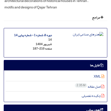
architectural decorations of historical houses in Tehran
motifs and designs of Qajar Tehran
مراجع
دوره 8، شماره 1 - شماره پیاپی 14
14
شهریور 1404
187-210
صفحه
فایل ها
XML
2.35 M
اصل مقاله
چکیده تفصیلی
هم رسانی