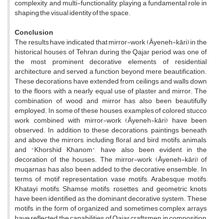
complexity, and multi-functionality, playing a fundamental role in
shaping the visual identity of the space.
Conclusion
The results have indicated that mirror-work (Āyeneh-kāri) in the
historical houses of Tehran during the Qajar period was one of
the most prominent decorative elements of residential
architecture and served a function beyond mere beautification.
These decorations have extended from ceilings and walls down
to the floors, with a nearly equal use of plaster and mirror. The
combination of wood and mirror has also been beautifully
employed. In some of these houses, examples of colored stucco
work combined with mirror-work (Āyeneh-kāri) have been
observed. In addition to these decorations, paintings beneath
and above the mirrors, including floral and bird motifs, animals,
and "Khorshid Khanom", have also been evident in the
decoration of the houses. The mirror-work (Āyeneh-kāri) of
muqarnas has also been added to the decorative ensemble.
In
terms of motif representation, vase motifs, Arabesque motifs,
Khatayi motifs, Shamse motifs, rosettes, and geometric knots
have been identified as the dominant decorative system. These
motifs, in the form of organized and sometimes complex arrays
have reflected the capabilities of Qajar craftsmen in composition,