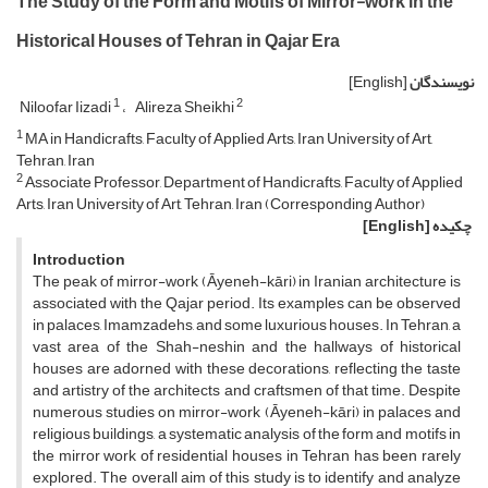
The Study of the Form and Motifs of Mirror-work in the
Historical Houses of Tehran in Qajar Era
[English]
نویسندگان
1
2
Niloofar Iizadi
Alireza Sheikhi
1
MA in Handicrafts, Faculty of Applied Arts, Iran University of Art,
Tehran, Iran
2
Associate Professor, Department of Handicrafts, Faculty of Applied
Arts, Iran University of Art, Tehran, Iran (Corresponding Author)
[English]
چکیده
Introduction
The peak of mirror-work (Āyeneh-kāri) in Iranian architecture is
associated with the Qajar period. Its examples can be observed
in palaces, Imamzadehs, and some luxurious houses. In Tehran, a
vast area of the Shah-neshin and the hallways of historical
houses are adorned with these decorations, reflecting the taste
and artistry of the architects and craftsmen of that time. Despite
numerous studies on mirror-work (Āyeneh-kāri) in palaces and
religious buildings, a systematic analysis of the form and motifs in
the mirror work of residential houses in Tehran has been rarely
explored. The overall aim of this study is to identify and analyze