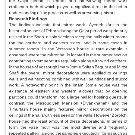
the Qajar period in Tehran and interviewing mirror work
craftsmen, both of which played a significant role in the better
understanding of the process as well as preserving this art.
Research Findings
The findings indicate that mirror-work (Āyeneh-kāri) in the
historical houses of Tehran during the Qajar period was primarily
utilized in the Shah-nishin sections, reception halls, winter rooms
(on the northern and western sides), and in some cases, in
summer rooms. In the Vossough house, a rare example is
observed where the mirror hall is located in the summer section,
contributing to temperature regulation along with wind catchers.
In the houses of Vossough, Imam Jom'e, Soltan Begum, and Mirza
Shafi, the overall mirror decorations were applied to ceilings,
walls, and wainscoting, combined with wall paintings and stucco
work. A noteworthy point in the Imam Jom'e house was the
existence of eastern and western alcoves that, by opening
partitions, could transform into a large hall for hosting guests. In
contrast, the Masoudiyeh Mansion (Divankhaneh) and the
Timurtash house mainly featured mirror decorations on the
ceilings of the halls, with less seen on the walls. However, Zorofchi
house had the least amount of these decorations. In terms of
form, the vase motif was the most diverse and frequently
repeated pattern among the samples, executed in forms such as